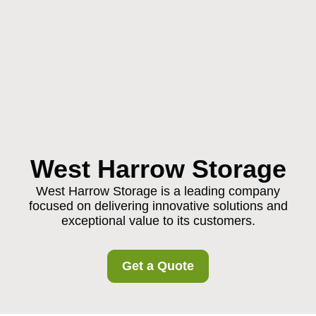
West Harrow Storage
West Harrow Storage is a leading company
focused on delivering innovative solutions and
exceptional value to its customers.
Get a Quote